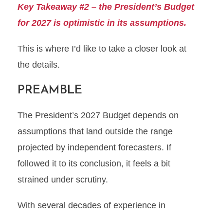
Key Takeaway #2 – the President’s Budget
for 2027 is optimistic in its assumptions.
This is where I’d like to take a closer look at
the details.
PREAMBLE
The President’s 2027 Budget depends on
assumptions that land outside the range
projected by independent forecasters. If
followed it to its conclusion, it feels a bit
strained under scrutiny.
With several decades of experience in