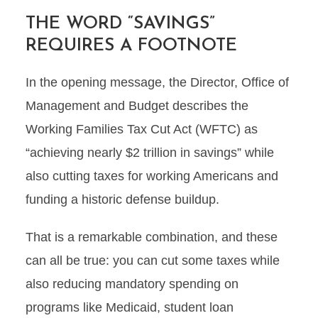
THE WORD “SAVINGS”
REQUIRES A FOOTNOTE
In the opening message, the Director, Office of
Management and Budget describes the
Working Families Tax Cut Act (WFTC) as
“achieving nearly $2 trillion in savings” while
also cutting taxes for working Americans and
funding a historic defense buildup.
That is a remarkable combination, and these
can all be true: you can cut some taxes while
also reducing mandatory spending on
programs like Medicaid, student loan