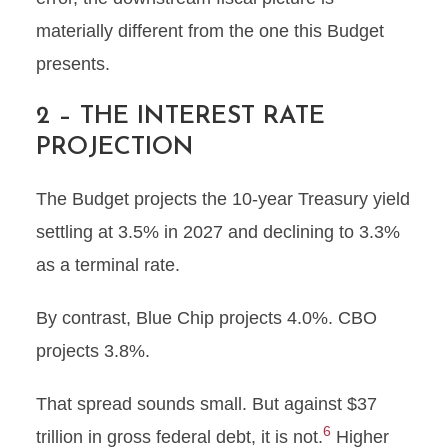
materially different from the one this Budget
presents.
2 – THE INTEREST RATE
PROJECTION
The Budget projects the 10-year Treasury yield
settling at 3.5% in 2027 and declining to 3.3%
as a terminal rate.
By contrast, Blue Chip projects 4.0%. CBO
projects 3.8%.
That spread sounds small. But against $37
6
trillion in gross federal debt, it is not.
Higher