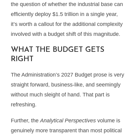
the question of whether the industrial base can
efficiently deploy $1.5 trillion in a single year,
it’s worth a callout for the additional complexity
involved with a budget shift of this magnitude.
WHAT THE BUDGET GETS
RIGHT
The Administration’s 2027 Budget prose is very
straight forward, business-like, and seemingly
without much sleight of hand. That part is
refreshing.
Further, the
Analytical Perspectives
volume is
genuinely more transparent than most political