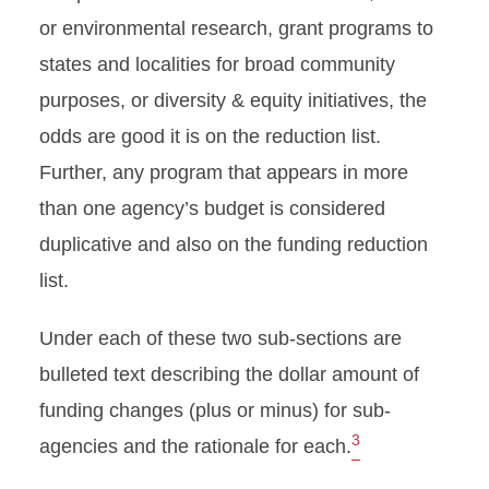
or environmental research, grant programs to
states and localities for broad community
purposes, or diversity & equity initiatives, the
odds are good it is on the reduction list.
Further, any program that appears in more
than one agency’s budget is considered
duplicative and also on the funding reduction
list.
Under each of these two sub-sections are
bulleted text describing the dollar amount of
funding changes (plus or minus) for sub-
3
agencies and the rationale for each.