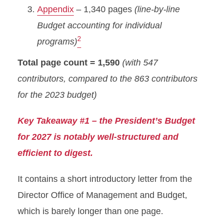
Appendix
– 1,340 pages
(line-by-line
Budget accounting for individual
2
programs)
Total page count = 1,590
(with 547
contributors, compared to the 863 contributors
for the 2023 budget)
Key Takeaway #1 – the President’s Budget
for 2027 is notably well-structured and
efficient to digest.
It contains a short introductory letter from the
Director Office of Management and Budget,
which is barely longer than one page.