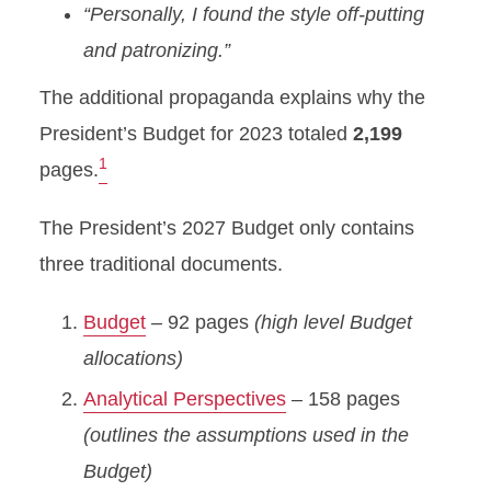
“Personally, I found the style off-putting
and patronizing.”
The additional propaganda explains why the
President’s Budget for 2023 totaled
2,199
1
pages.
The President’s 2027 Budget only contains
three traditional documents.
Budget
– 92 pages
(high level Budget
allocations)
Analytical Perspectives
– 158 pages
(outlines the assumptions used in the
Budget)