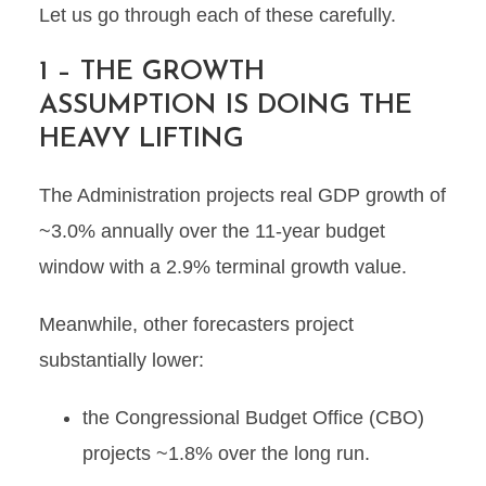
Let us go through each of these carefully.
1 – THE GROWTH
ASSUMPTION IS DOING THE
HEAVY LIFTING
The Administration projects real GDP growth of
~3.0% annually over the 11-year budget
window with a 2.9% terminal growth value.
Meanwhile, other forecasters project
substantially lower:
the Congressional Budget Office (CBO)
projects ~1.8% over the long run.