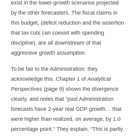
exist in the lower-growth scenarios projected
by the other forecasters. The fiscal claims in
this budget, (deficit reduction and the assertion
that tax cuts can coexist with spending
discipline), are all downstream of that
aggressive growth assumption.
To be fair to the Administration: they
acknowledge this. Chapter 1 of
Analytical
Perspectives
(page 9) shows the divergence
clearly, and notes that “past Administration
forecasts have 2-year real GDP growth… that
were higher than realized, on average, by 1.0
percentage point.” They explain, “This is partly