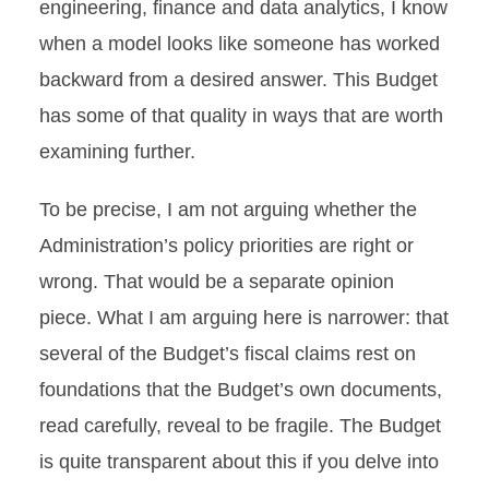
engineering, finance and data analytics, I know
when a model looks like someone has worked
backward from a desired answer. This Budget
has some of that quality in ways that are worth
examining further.
To be precise, I am not arguing whether the
Administration’s policy priorities are right or
wrong. That would be a separate opinion
piece. What I am arguing here is narrower: that
several of the Budget’s fiscal claims rest on
foundations that the Budget’s own documents,
read carefully, reveal to be fragile. The Budget
is quite transparent about this if you delve into