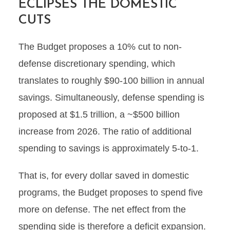
ECLIPSES THE DOMESTIC
CUTS
The Budget proposes a 10% cut to non-
defense discretionary spending, which
translates to roughly $90-100 billion in annual
savings. Simultaneously, defense spending is
proposed at $1.5 trillion, a ~$500 billion
increase from 2026. The ratio of additional
spending to savings is approximately 5-to-1.
That is, for every dollar saved in domestic
programs, the Budget proposes to spend five
more on defense. The net effect from the
spending side is therefore a deficit expansion.