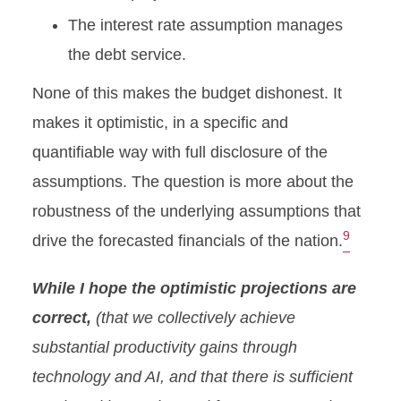
The interest rate assumption manages
the debt service.
None of this makes the budget dishonest. It
makes it optimistic, in a specific and
quantifiable way with full disclosure of the
assumptions. The question is more about the
robustness of the underlying assumptions that
9
drive the forecasted financials of the nation.
While I hope the optimistic projections are
correct,
(that we collectively achieve
substantial productivity gains through
technology and AI, and that there is sufficient