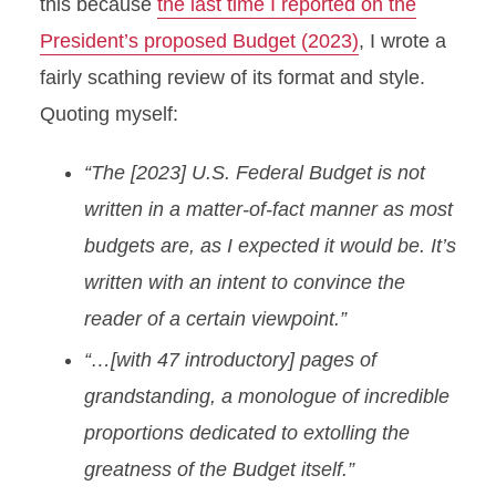
this because
the last time I reported on the
President’s proposed Budget (2023)
, I wrote a
fairly scathing review of its format and style.
Quoting myself:
“The [2023] U.S. Federal Budget is not
written in a matter-of-fact manner as most
budgets are, as I expected it would be. It’s
written with an intent to convince the
reader of a certain viewpoint.”
“…[with 47 introductory] pages of
grandstanding, a monologue of incredible
proportions dedicated to extolling the
greatness of the Budget itself.”