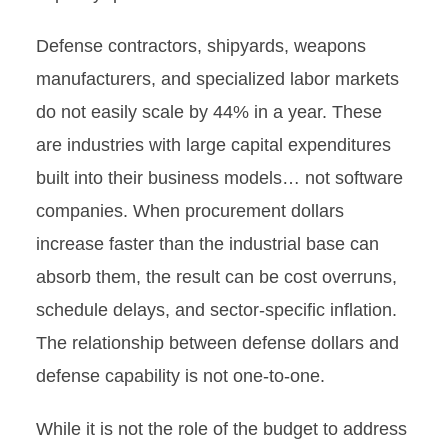
Defense contractors, shipyards, weapons
manufacturers, and specialized labor markets
do not easily scale by 44% in a year. These
are industries with large capital expenditures
built into their business models… not software
companies. When procurement dollars
increase faster than the industrial base can
absorb them, the result can be cost overruns,
schedule delays, and sector-specific inflation.
The relationship between defense dollars and
defense capability is not one-to-one.
While it is not the role of the budget to address