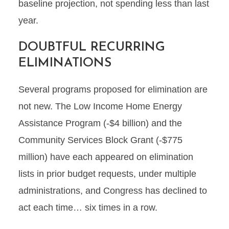
baseline projection, not spending less than last
year.
DOUBTFUL RECURRING
ELIMINATIONS
Several programs proposed for elimination are
not new. The Low Income Home Energy
Assistance Program (-$4 billion) and the
Community Services Block Grant (-$775
million) have each appeared on elimination
lists in prior budget requests, under multiple
administrations, and Congress has declined to
act each time… six times in a row.