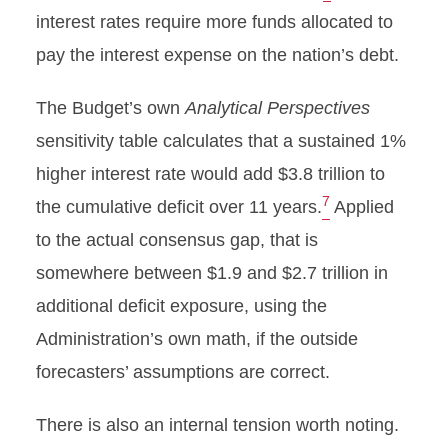
interest rates require more funds allocated to
pay the interest expense on the nation’s debt.
The Budget’s own
Analytical Perspectives
sensitivity table calculates that a sustained 1%
higher interest rate would add $3.8 trillion to
7
the cumulative deficit over 11 years.
Applied
to the actual consensus gap, that is
somewhere between $1.9 and $2.7 trillion in
additional deficit exposure, using the
Administration’s own math, if the outside
forecasters’ assumptions are correct.
There is also an internal tension worth noting.