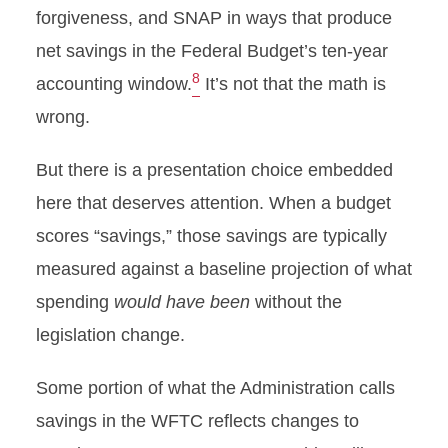
forgiveness, and SNAP in ways that produce
net savings in the Federal Budget’s ten-year
8
accounting window.
It’s not that the math is
wrong.
But there is a presentation choice embedded
here that deserves attention. When a budget
scores “savings,” those savings are typically
measured against a baseline projection of what
spending
would have been
without the
legislation change.
Some portion of what the Administration calls
savings in the WFTC reflects changes to