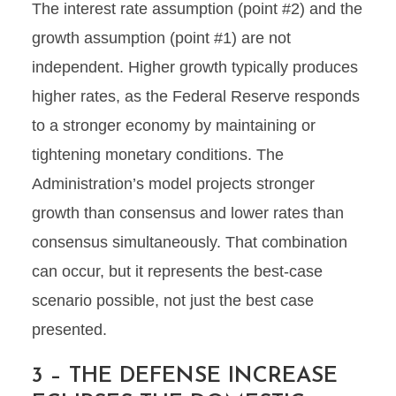
The interest rate assumption (point #2) and the
growth assumption (point #1) are not
independent. Higher growth typically produces
higher rates, as the Federal Reserve responds
to a stronger economy by maintaining or
tightening monetary conditions. The
Administration’s model projects stronger
growth than consensus and lower rates than
consensus simultaneously. That combination
can occur, but it represents the best-case
scenario possible, not just the best case
presented.
3 – THE DEFENSE INCREASE