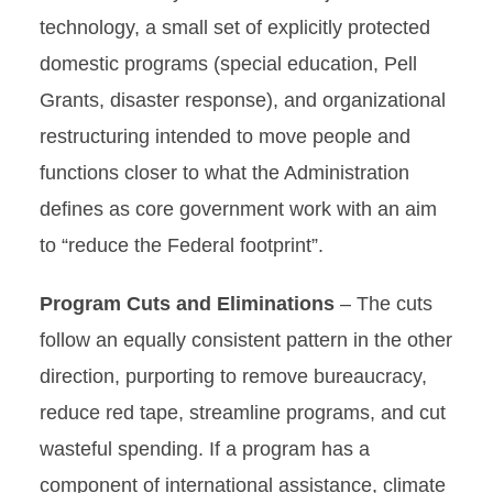
technology, a small set of explicitly protected
domestic programs (special education, Pell
Grants, disaster response), and organizational
restructuring intended to move people and
functions closer to what the Administration
defines as core government work with an aim
to “reduce the Federal footprint”.
Program Cuts and Eliminations
– The cuts
follow an equally consistent pattern in the other
direction, purporting to remove bureaucracy,
reduce red tape, streamline programs, and cut
wasteful spending. If a program has a
component of international assistance, climate