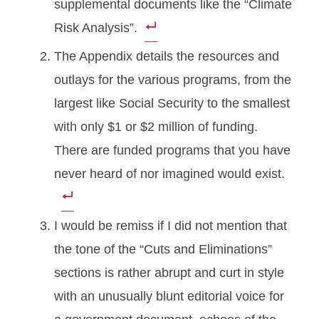
supplemental documents like the “Climate
Risk Analysis”.
The Appendix details the resources and
outlays for the various programs, from the
largest like Social Security to the smallest
with only $1 or $2 million of funding.
There are funded programs that you have
never heard of nor imagined would exist.
I would be remiss if I did not mention that
the tone of the “Cuts and Eliminations”
sections is rather abrupt and curt in style
with an unusually blunt editorial voice for