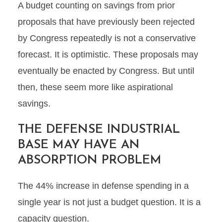
A budget counting on savings from prior
proposals that have previously been rejected
by Congress repeatedly is not a conservative
forecast. It is optimistic. These proposals may
eventually be enacted by Congress. But until
then, these seem more like aspirational
savings.
THE DEFENSE INDUSTRIAL
BASE MAY HAVE AN
ABSORPTION PROBLEM
The 44% increase in defense spending in a
single year is not just a budget question. It is a
capacity question.