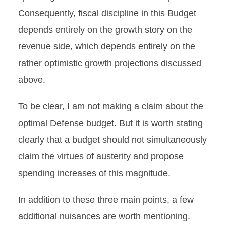
Consequently, fiscal discipline in this Budget
depends entirely on the growth story on the
revenue side, which depends entirely on the
rather optimistic growth projections discussed
above.
To be clear, I am not making a claim about the
optimal Defense budget. But it is worth stating
clearly that a budget should not simultaneously
claim the virtues of austerity and propose
spending increases of this magnitude.
In addition to these three main points, a few
additional nuisances are worth mentioning.