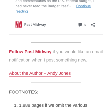
Follow Past Midway
if you would like an email
notification when I post something new.
About the Author – Andy Jones
FOOTNOTES:
1,888 pages if we omit the various