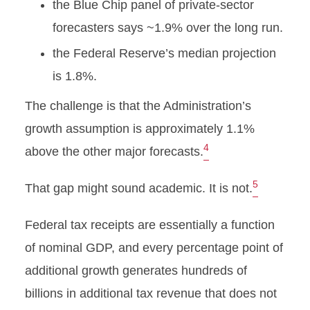
the Blue Chip panel of private-sector
forecasters says ~1.9% over the long run.
the Federal Reserve’s median projection
is 1.8%.
The challenge is that the Administration’s
growth assumption is approximately 1.1%
4
above the other major forecasts.
5
That gap might sound academic. It is not.
Federal tax receipts are essentially a function
of nominal GDP, and every percentage point of
additional growth generates hundreds of
billions in additional tax revenue that does not