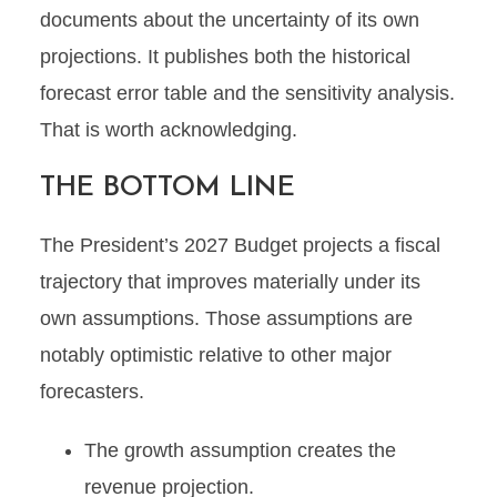
documents about the uncertainty of its own
projections. It publishes both the historical
forecast error table and the sensitivity analysis.
That is worth acknowledging.
THE BOTTOM LINE
The President’s 2027 Budget projects a fiscal
trajectory that improves materially under its
own assumptions. Those assumptions are
notably optimistic relative to other major
forecasters.
The growth assumption creates the
revenue projection.