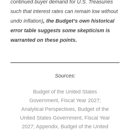
continued buyer demand for U.S. Treasuries
such that interest rates can remain low without
undo inflation)
, the Budget’s own historical
error table suggests some skepticism is
warranted on these points.
Sources:
Budget of the United States
Government, Fiscal Year 2027;
Analytical Perspectives, Budget of the
United States Government, Fiscal Year
2027; Appendix, Budget of the United