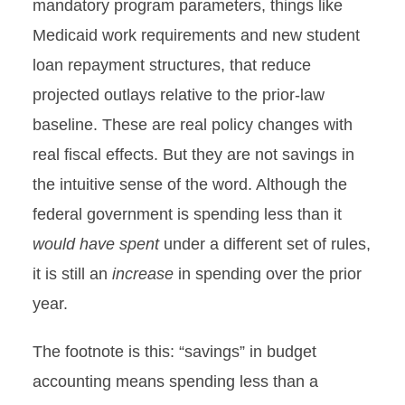
mandatory program parameters, things like
Medicaid work requirements and new student
loan repayment structures, that reduce
projected outlays relative to the prior-law
baseline. These are real policy changes with
real fiscal effects. But they are not savings in
the intuitive sense of the word. Although the
federal government is spending less than it
would have spent
under a different set of rules,
it is still an
increase
in spending over the prior
year.
The footnote is this: “savings” in budget
accounting means spending less than a