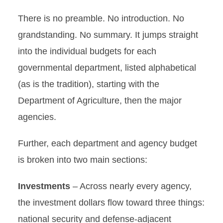
There is no preamble. No introduction. No
grandstanding. No summary. It jumps straight
into the individual budgets for each
governmental department, listed alphabetical
(as is the tradition), starting with the
Department of Agriculture, then the major
agencies.
Further, each department and agency budget
is broken into two main sections:
Investments
– Across nearly every agency,
the investment dollars flow toward three things:
national security and defense-adjacent