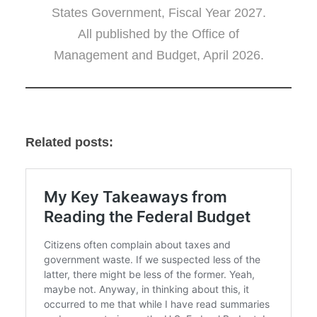
States Government, Fiscal Year 2027.
All published by the Office of
Management and Budget, April 2026.
Related posts: