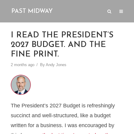
PAST MIDWAY
I READ THE PRESIDENT’S
2027 BUDGET. AND THE
FINE PRINT.
2 months ago
By
Andy Jones
The President’s 2027 Budget is refreshingly
succinct and well-structured, like a budget
written for a business. I was encouraged by