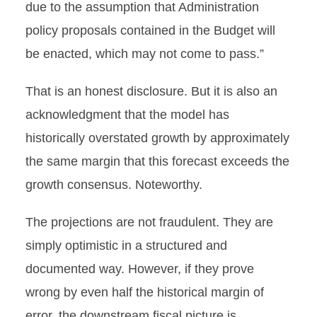
due to the assumption that Administration
policy proposals contained in the Budget will
be enacted, which may not come to pass.”
That is an honest disclosure. But it is also an
acknowledgment that the model has
historically overstated growth by approximately
the same margin that this forecast exceeds the
growth consensus. Noteworthy.
The projections are not fraudulent. They are
simply optimistic in a structured and
documented way. However, if they prove
wrong by even half the historical margin of
error, the downstream fiscal picture is