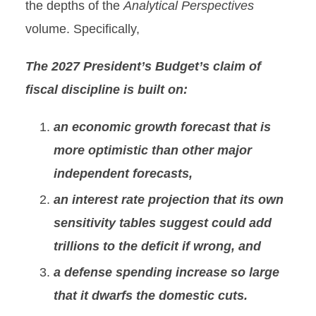
the depths of the
Analytical Perspectives
volume. Specifically,
The 2027 President’s Budget’s claim of
fiscal discipline is built on:
an economic growth forecast that is
more optimistic than other major
independent forecasts,
an interest rate projection that its own
sensitivity tables suggest could add
trillions to the deficit if wrong, and
a defense spending increase so large
that it dwarfs the domestic cuts.