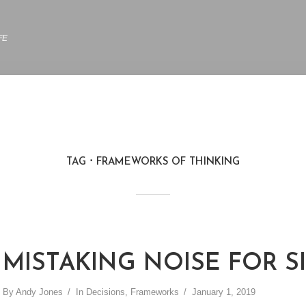
FE
TAG
FRAMEWORKS OF THINKING
MISTAKING NOISE FOR S
By
Andy Jones
In
Decisions
,
Frameworks
January 1, 2019