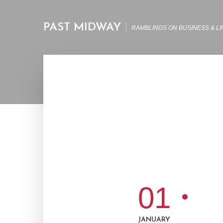
PAST MIDWAY
RAMBLINGS ON BUSINESS & LI
01
JANUARY