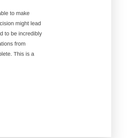
able to make
cision might lead
d to be incredibly
ations from
lete. This is a