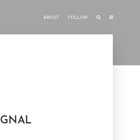
ABOUT
FOLLOW
IGNAL