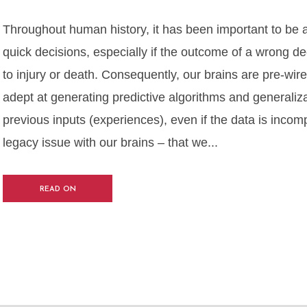
Throughout human history, it has been important to be 
quick decisions, especially if the outcome of a wrong de
to injury or death. Consequently, our brains are pre-wire
adept at generating predictive algorithms and generaliz
previous inputs (experiences), even if the data is incomp
legacy issue with our brains – that we...
READ ON