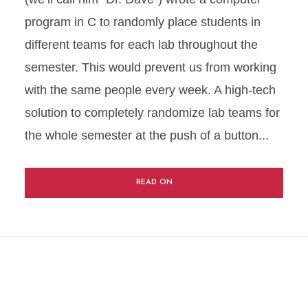
program in C to randomly place students in
different teams for each lab throughout the
semester. This would prevent us from working
with the same people every week. A high-tech
solution to completely randomize lab teams for
the whole semester at the push of a button...
READ ON