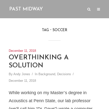
PAST MIDWAY
TAG
SOCCER
December 11, 2018
OVERTHINKING A
SOLUTION
By
Andy Jones
In
Background
,
Decisions
December 11, 2018
While working on my Master’s degree in
Acoustics at Penn State, our lab professor
(we’ll call him “Dr. Dave”) wrote a computer