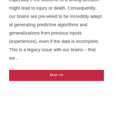
might lead to injury or death. Consequently,
our brains are pre-wired to be incredibly adept
at generating predictive algorithms and
generalizations from previous inputs
(experiences), even if the data is incomplete.
This is a legacy issue with our brains – that
we...
READ ON