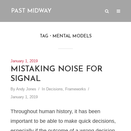
PAST MIDWAY
TAG
MENTAL MODELS
January 1, 2019
MISTAKING NOISE FOR
SIGNAL
By
Andy Jones
In
Decisions
,
Frameworks
January 1, 2019
Throughout human history, it has been
important to be able to make quick decisions,
especially if the outcome of a wrong decision