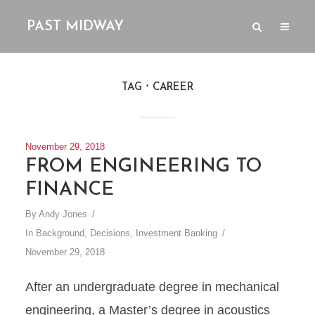
PAST MIDWAY
TAG
CAREER
November 29, 2018
FROM ENGINEERING TO
FINANCE
By
Andy Jones
In
Background
,
Decisions
,
Investment Banking
November 29, 2018
After an undergraduate degree in mechanical
engineering, a Master’s degree in acoustics