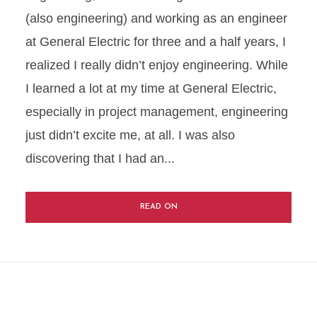
(also engineering) and working as an engineer
at General Electric for three and a half years, I
realized I really didn’t enjoy engineering. While
I learned a lot at my time at General Electric,
especially in project management, engineering
just didn’t excite me, at all. I was also
discovering that I had an...
READ ON