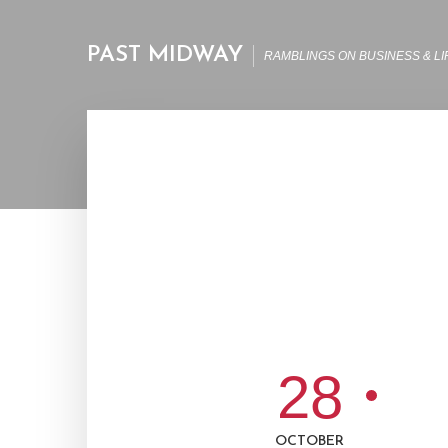
PAST MIDWAY
RAMBLINGS ON BUSINESS & LI
28
OCTOBER