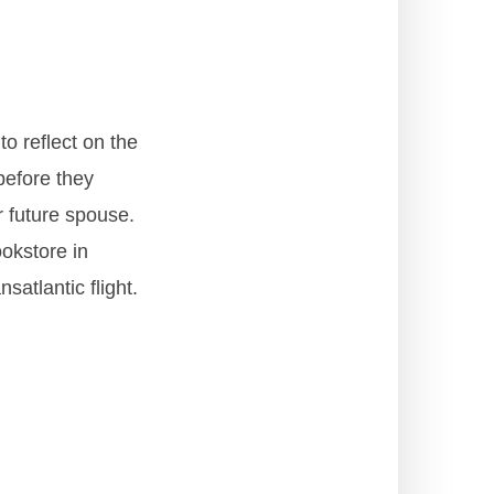
o reflect on the
 before they
r future spouse.
okstore in
atlantic flight.