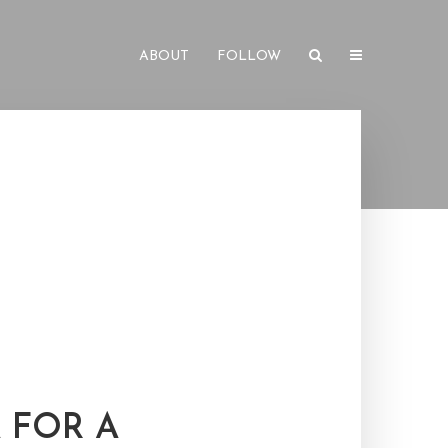
ABOUT
FOLLOW
 FOR A