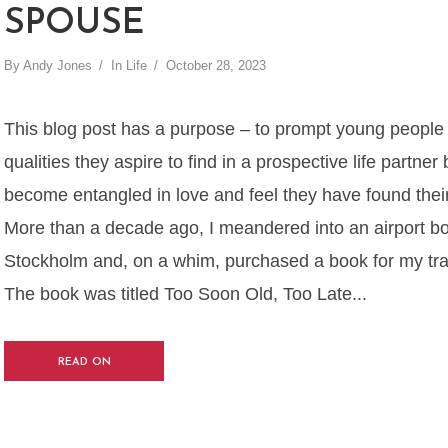
SPOUSE
By
Andy Jones
In
Life
October 28, 2023
This blog post has a purpose – to prompt young people t
qualities they aspire to find in a prospective life partner
become entangled in love and feel they have found thei
More than a decade ago, I meandered into an airport bo
Stockholm and, on a whim, purchased a book for my trans
The book was titled Too Soon Old, Too Late...
READ ON