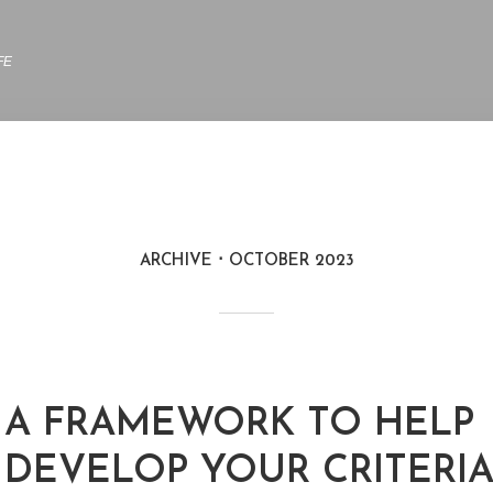
FE
ARCHIVE
OCTOBER 2023
A FRAMEWORK TO HELP
DEVELOP YOUR CRITERIA