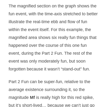
The magnified section on the graph shows the
fun event, with the time-axis stretched to better
illustrate the real-time ebb and flow of fun
within the event itself. For this example, the
magnified area shows six really fun things that
happened over the course of this one fun
event, during the Part 2 Fun. The rest of the
event was only moderately fun, but soon
forgotten because it wasn’t “stand-out” fun.
Part 2 Fun can be super-fun, relative to the
average existence surrounding it, so the
magnitude
Mf
is really high for this red spike,
but it’s short-lived… because we can’t just go