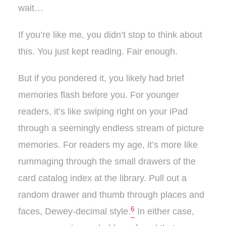
wait…
If you’re like me, you didn’t stop to think about
this. You just kept reading. Fair enough.
But if you pondered it, you likely had brief
memories flash before you. For younger
readers, it’s like swiping right on your iPad
through a seemingly endless stream of picture
memories. For readers my age, it’s more like
rummaging through the small drawers of the
card catalog index at the library. Pull out a
random drawer and thumb through places and
6
faces, Dewey-decimal style.
In either case,