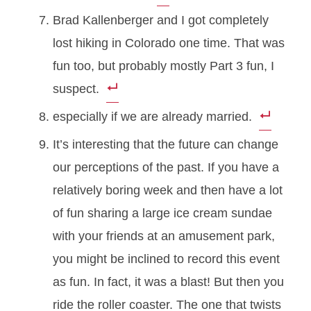
Brad Kallenberger and I got completely
lost hiking in Colorado one time. That was
fun too, but probably mostly Part 3 fun, I
suspect.
especially if we are already married.
It’s interesting that the future can change
our perceptions of the past. If you have a
relatively boring week and then have a lot
of fun sharing a large ice cream sundae
with your friends at an amusement park,
you might be inclined to record this event
as fun. In fact, it was a blast! But then you
ride the roller coaster. The one that twists