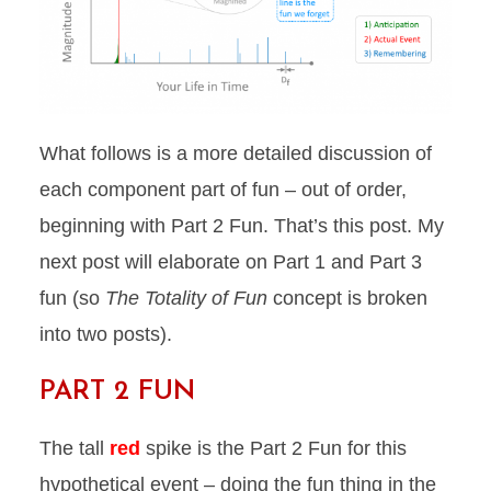
What follows is a more detailed discussion of
each component part of fun – out of order,
beginning with Part 2 Fun. That’s this post. My
next post will elaborate on Part 1 and Part 3
fun (so
The Totality of Fun
concept is broken
into two posts).
PART 2 FUN
The tall
red
spike is the Part 2 Fun for this
hypothetical event – doing the fun thing in the