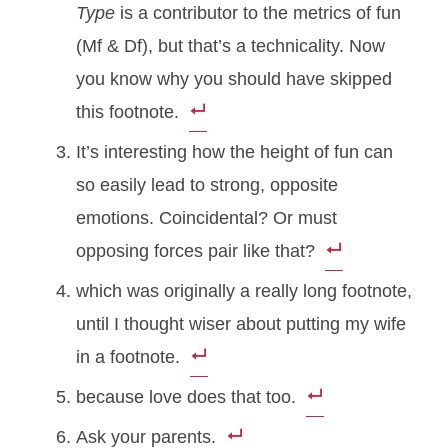
Type
is a contributor to the metrics of fun
(Mf & Df), but that’s a technicality. Now
you know why you should have skipped
this footnote.
It’s interesting how the height of fun can
so easily lead to strong, opposite
emotions. Coincidental? Or must
opposing forces pair like that?
which was originally a really long footnote,
until I thought wiser about putting my wife
in a footnote.
because love does that too.
Ask your parents.