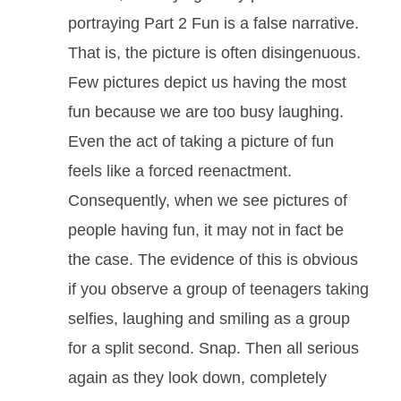
portraying Part 2 Fun is a false narrative.
That is, the picture is often disingenuous.
Few pictures depict us having the most
fun because we are too busy laughing.
Even the act of taking a picture of fun
feels like a forced reenactment.
Consequently, when we see pictures of
people having fun, it may not in fact be
the case. The evidence of this is obvious
if you observe a group of teenagers taking
selfies, laughing and smiling as a group
for a split second. Snap. Then all serious
again as they look down, completely