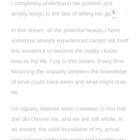
I completely understand her position and
5
simply resign to the fate of letting her go.
In this dream, all the potential beauty I have
somehow already experienced cannot will itself
into existence to become the reality I know
now as my life. I cry in this dream. Every time.
Mourning the disparity between the knowledge
of what-could-have-been and what-might-now-
be.
I’m equally relieved when I awaken to find that
she did choose me, and we are still whole. In
an instant, the solid foundation of my actual
past swoops under me again and steadies my