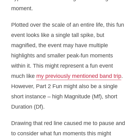
moment.
Plotted over the scale of an entire life, this fun
event looks like a single tall spike, but
magnified, the event may have multiple
highlights and smaller peak-fun moments
within it. This might represent a fun event
much like
my previously mentioned band trip
.
However, Part 2 Fun might also be a single
short instance – high Magnitude (Mf), short
Duration (Df).
Drawing that red line caused me to pause and
to consider what fun moments this might