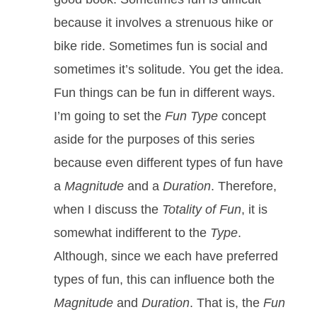
because it involves a strenuous hike or
bike ride. Sometimes fun is social and
sometimes it’s solitude. You get the idea.
Fun things can be fun in different ways.
I’m going to set the
Fun Type
concept
aside for the purposes of this series
because even different types of fun have
a
Magnitude
and a
Duration
. Therefore,
when I discuss the
Totality of Fun
, it is
somewhat indifferent to the
Type
.
Although, since we each have preferred
types of fun, this can influence both the
Magnitude
and
Duration
. That is, the
Fun