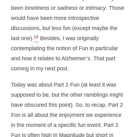
been
loneliness
or
sadness
or
intimacy
. Those
would have been more introspective
discussions, but less fun (except maybe the
16
last one).
Besides, I was originally
contemplating the notion of Fun in particular
and how it relates to Alzheimer’s. That part
coming in my next post.
Today was about Part 2 Fun (at least it was
supposed to be, but the other ramblings might
have obscured this point). So, to recap, Part 2
Fun is all about the enjoyment we experience
in the moment of a specific fun event. Part 2
Fun is often high in Magnitude but short in