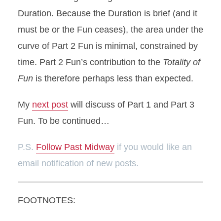
Duration. Because the Duration is brief (and it
must be or the Fun ceases), the area under the
curve of Part 2 Fun is minimal, constrained by
time. Part 2 Fun’s contribution to the
Totality of
Fun
is therefore perhaps less than expected.
My
next post
will discuss of Part 1 and Part 3
Fun. To be continued…
P.S.
Follow Past Midway
if you would like an
email notification of new posts.
FOOTNOTES: