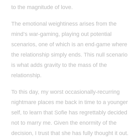
to the magnitude of love.
The emotional weightiness arises from the
mind’s war-gaming, playing out potential
scenarios, one of which is an end-game where
the relationship simply ends. This null scenario
is what adds gravity to the mass of the
relationship.
To this day, my worst occasionally-recurring
nightmare places me back in time to a younger
self, to learn that Sofie has regrettably decided
not to marry me. Given the enormity of the
decision, I trust that she has fully thought it out.