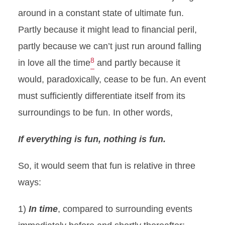
around in a constant state of ultimate fun.
Partly because it might lead to financial peril,
partly because we can’t just run around falling
8
in love all the time
and partly because it
would, paradoxically, cease to be fun. An event
must sufficiently differentiate itself from its
surroundings to be fun. In other words,
If everything is fun, nothing is fun.
So, it would seem that fun is relative in three
ways:
1)
In time
, compared to surrounding events