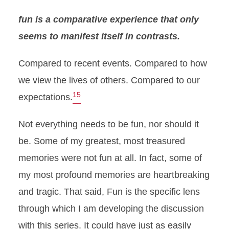
fun is a comparative experience that only
seems to manifest itself in contrasts.
Compared to recent events. Compared to how
we view the lives of others. Compared to our
15
expectations.
Not everything needs to be fun, nor should it
be. Some of my greatest, most treasured
memories were not fun at all. In fact, some of
my most profound memories are heartbreaking
and tragic. That said, Fun is the specific lens
through which I am developing the discussion
with this series. It could have just as easily