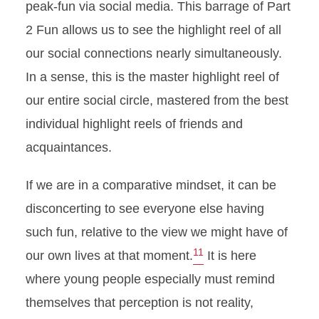
peak-fun via social media. This barrage of Part
2 Fun allows us to see the highlight reel of all
our social connections nearly simultaneously.
In a sense, this is the master highlight reel of
our entire social circle, mastered from the best
individual highlight reels of friends and
acquaintances.
If we are in a comparative mindset, it can be
disconcerting to see everyone else having
such fun, relative to the view we might have of
11
our own lives at that moment.
It is here
where young people especially must remind
themselves that perception is not reality,