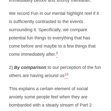
immediately before and shortly thereafter;
We record Fun in our mental highlight reel if it
is sufficiently contrasted to the events
surrounding it. Specifically, we compare
potential fun things to everything that has
come before and maybe to a few things that
9
come immediately after.
2)
By comparison
to our perception of the fun
10
others are having around us
This explains a certain element of social
anxiety some people feel when they are
bombarded with a steady stream of Part 2