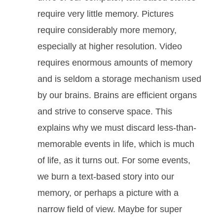
require very little memory. Pictures
require considerably more memory,
especially at higher resolution. Video
requires enormous amounts of memory
and is seldom a storage mechanism used
by our brains. Brains are efficient organs
and strive to conserve space. This
explains why we must discard less-than-
memorable events in life, which is much
of life, as it turns out. For some events,
we burn a text-based story into our
memory, or perhaps a picture with a
narrow field of view. Maybe for super