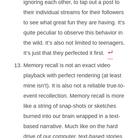
ignoring each other, to tap out a post to
their individual streams for their followers
to see what great fun they are having. It’s
quite peculiar to observe this behavior in
the wild. It’s also not limited to teenagers.
It’s just that they perfected it first.
Memory recall is not an exact video
playback with perfect rendering (at least
mine isn’t). It is also not a reliable true-to-
event recollection. Memory recall is more
like a string of snap-shots or sketches
burned into our brain wrapped in a text-
based narrative. Much like on the hard
drive of our computer, text-based stories