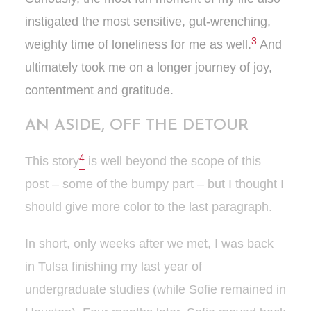
instigated the most sensitive, gut-wrenching,
3
weighty time of loneliness for me as well.
And
ultimately took me on a longer journey of joy,
contentment and gratitude.
AN ASIDE, OFF THE DETOUR
4
This story
is well beyond the scope of this
post – some of the bumpy part – but I thought I
should give more color to the last paragraph.
In short, only weeks after we met, I was back
in Tulsa finishing my last year of
undergraduate studies (while Sofie remained in