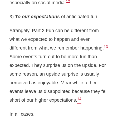
12
especially on social media.
3)
To our expectations
of anticipated fun.
Strangely, Part 2 Fun can be different from
what we expected to happen and even
13
different from what we remember happening.
Some events turn out to be more fun than
expected. They surprise us on the upside. For
some reason, an upside surprise is usually
perceived as enjoyable. Meanwhile, other
events leave us disappointed because they fell
14
short of our higher expectations.
In all cases,