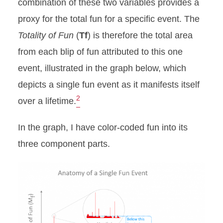
combination of these two variables provides a
proxy for the total fun for a specific event. The
Totality of Fun
(
Tf
) is therefore the total area
from each blip of fun attributed to this one
event, illustrated in the graph below, which
depicts a single fun event as it manifests itself
2
over a lifetime.
In the graph, I have color-coded fun into its
three component parts.