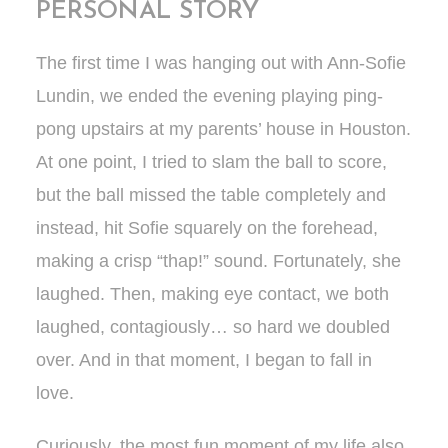
PERSONAL STORY
The first time I was hanging out with Ann-Sofie
Lundin, we ended the evening playing ping-
pong upstairs at my parents’ house in Houston.
At one point, I tried to slam the ball to score,
but the ball missed the table completely and
instead, hit Sofie squarely on the forehead,
making a crisp “thap!” sound. Fortunately, she
laughed. Then, making eye contact, we both
laughed, contagiously… so hard we doubled
over. And in that moment, I began to fall in
love.
Curiously, the most fun moment of my life also