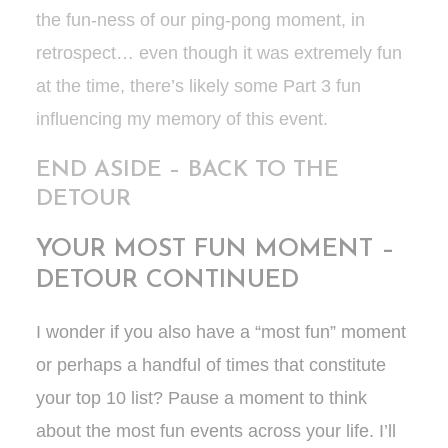
the fun-ness of our ping-pong moment, in
retrospect… even though it was extremely fun
at the time, there’s likely some Part 3 fun
influencing my memory of this event.
END ASIDE – BACK TO THE
DETOUR
YOUR MOST FUN MOMENT –
DETOUR CONTINUED
I wonder if you also have a “most fun” moment
or perhaps a handful of times that constitute
your top 10 list? Pause a moment to think
about the most fun events across your life. I’ll