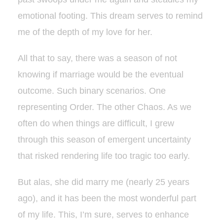
emotional footing. This dream serves to remind
me of the depth of my love for her.
All that to say, there was a season of not
knowing if marriage would be the eventual
outcome. Such binary scenarios. One
representing Order. The other Chaos. As we
often do when things are difficult, I grew
through this season of emergent uncertainty
that risked rendering life too tragic too early.
But alas, she did marry me (nearly 25 years
ago), and it has been the most wonderful part
of my life. This, I’m sure, serves to enhance