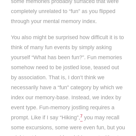
some memories probably surfaced that were
completely unrelated to “fun” as you flipped
through your mental memory index.
You also might be surprised how difficult it is to
think of many fun events by simply asking
yourself “What has been fun?”. Fun memories
somehow need to be jostled lose, teased out
by association. That is, I don’t think we
necessarily have a “fun” category by which we
index our memory-base. Instead, we index by
event type. Fun-memory jostling requires a
7
prompt. Like if I say “Hiking”,
you may recall
some excursions, some were even fun, but you