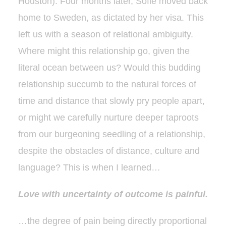
Houston). Four months later, Sofie moved back
home to Sweden, as dictated by her visa. This
left us with a season of relational ambiguity.
Where might this relationship go, given the
literal ocean between us? Would this budding
relationship succumb to the natural forces of
time and distance that slowly pry people apart,
or might we carefully nurture deeper taproots
from our burgeoning seedling of a relationship,
despite the obstacles of distance, culture and
language? This is when I learned…
Love with uncertainty of outcome is painful.
…the degree of pain being directly proportional