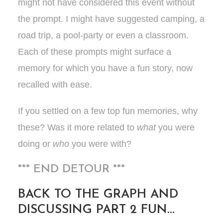
might not have considered this event without
the prompt. I might have suggested camping, a
road trip, a pool-party or even a classroom.
Each of these prompts might surface a
memory for which you have a fun story, now
recalled with ease.
If you settled on a few top fun memories, why
these? Was it more related to
what
you were
doing or
who
you were with?
*** END DETOUR ***
BACK TO THE GRAPH AND
DISCUSSING PART 2 FUN…