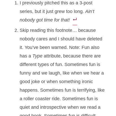
I previously pitched this as a 3-post
series, but it just grew too long.
Ain’t
nobody got time for that!
Skip reading this footnote… because
nobody cares and I should have deleted
it. You’ve been warned. Note: Fun also
has a
Type
attribute, because there are
different types of fun. Sometimes fun is
funny and we laugh, like when we hear a
good joke or when something ironic
happens. Sometimes fun is terrifying, like
a roller coaster ride. Sometimes fun is
quiet and introspective when we read a
good book. Sometimes fun is difficult