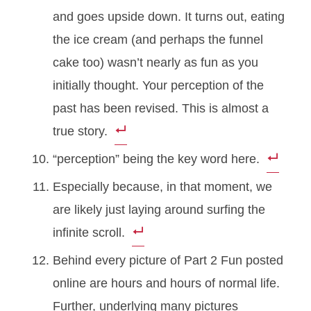
and goes upside down. It turns out, eating
the ice cream (and perhaps the funnel
cake too) wasn’t nearly as fun as you
initially thought. Your perception of the
past has been revised. This is almost a
true story.
“perception” being the key word here.
Especially because, in that moment, we
are likely just laying around surfing the
infinite scroll.
Behind every picture of Part 2 Fun posted
online are hours and hours of normal life.
Further, underlying many pictures