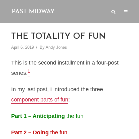
PAST MIDWAY
THE TOTALITY OF FUN
April 6, 2019
By
Andy Jones
This is the second installment in a four-post
1
series.
In my last post, I introduced the three
component parts of fun
:
Part 1 – Anticipating
the fun
Part 2 – Doing
the fun