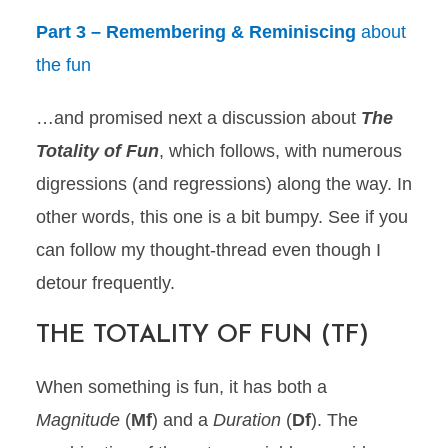
Part 3 – Remembering & Reminiscing
about
the fun
…and promised next a discussion about
The
Totality of Fun
, which follows, with numerous
digressions (and regressions) along the way. In
other words, this one is a bit bumpy. See if you
can follow my thought-thread even though I
detour frequently.
THE TOTALITY OF FUN (TF)
When something is fun, it has both a
Magnitude
(
Mf
) and a
Duration
(
Df
). The