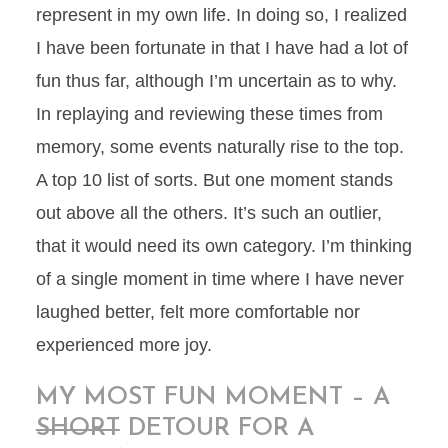
represent in my own life. In doing so, I realized
I have been fortunate in that I have had a lot of
fun thus far, although I’m uncertain as to why.
In replaying and reviewing these times from
memory, some events naturally rise to the top.
A top 10 list of sorts. But one moment stands
out above all the others. It’s such an outlier,
that it would need its own category. I’m thinking
of a single moment in time where I have never
laughed better, felt more comfortable nor
experienced more joy.
MY MOST FUN MOMENT – A
SHORT
DETOUR FOR A