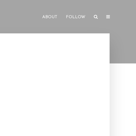
ABOUT
FOLLOW