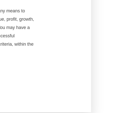
any means to
, profit, growth,
 You may have a
ccessful
teria, within the