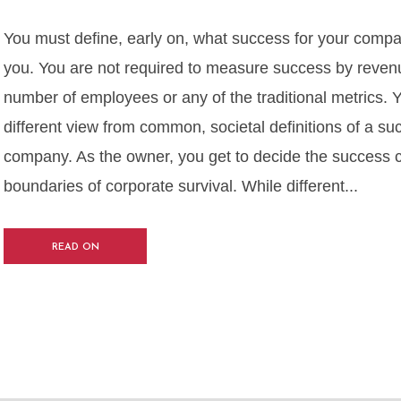
You must define, early on, what success for your comp
you. You are not required to measure success by revenue
number of employees or any of the traditional metrics.
different view from common, societal definitions of a su
company. As the owner, you get to decide the success cri
boundaries of corporate survival. While different...
READ ON