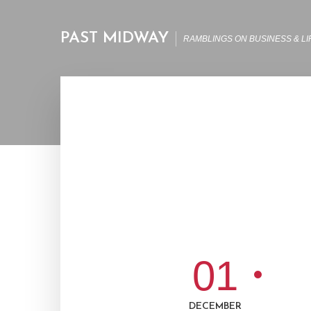
PAST MIDWAY
RAMBLINGS ON BUSINESS & LI
01
DECEMBER