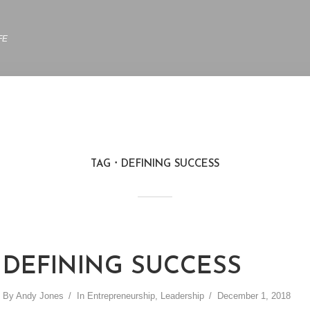
FE
TAG
DEFINING SUCCESS
DEFINING SUCCESS
By
Andy Jones
In
Entrepreneurship
,
Leadership
December 1, 2018